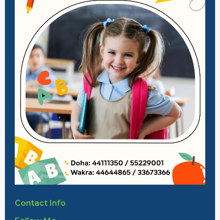
Contact Info