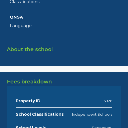
Classifications
QNSA
Language
About the school
Fees breakdown
Property ID
5926
School Classifications
Independent Schools
School Levels
Secondary