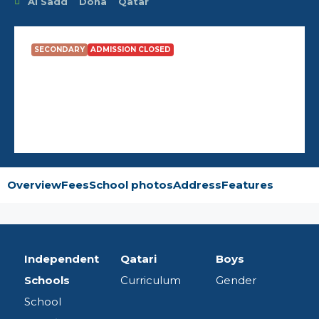
Al Sadd
Doha
Qatar
SECONDARY
ADMISSION CLOSED
Tariq Bin Ziyad Boys School
Overview
Fees
School photos
Address
Features
Independent
Qatari
Boys
Schools
Curriculum
Gender
School