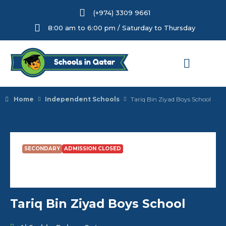
(+974) 3309 9661
8:00 am to 6:00 pm / Saturday to Thursday
Home
Independent Schools
Tariq Bin Ziyad Boys School
SECONDARY
ADMISSION CLOSED
Tariq Bin Ziyad Boys School
Tariq Bin Ziyad Boys School