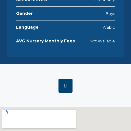
Gender
Boys
Language
Arabic
AVG Nursery Monthly Fees
Not Available