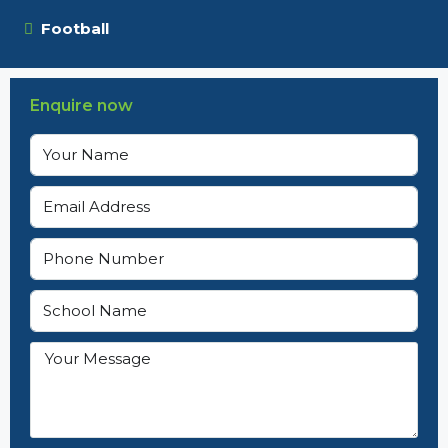
Football
Enquire now