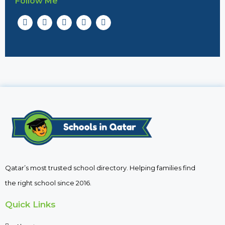
Follow Me
Qatar’s most trusted school directory. Helping families find
the right school since 2016.
Quick Links