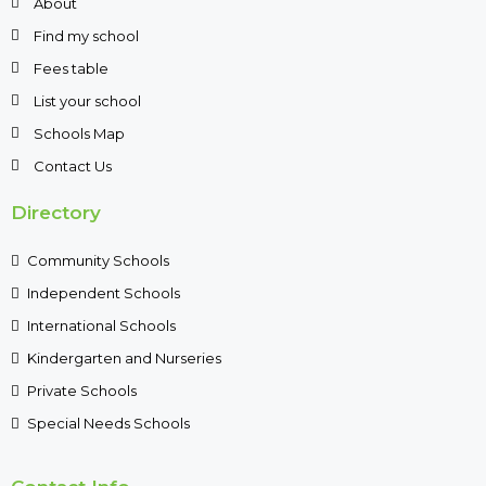
About
Find my school
Fees table
List your school
Schools Map
Contact Us
Directory
Community Schools
Independent Schools
International Schools
Kindergarten and Nurseries
Private Schools
Special Needs Schools