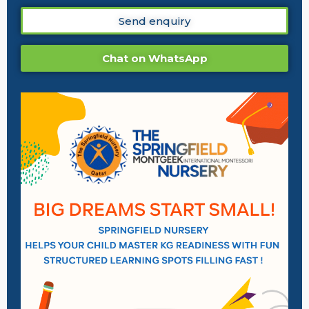
Send enquiry
Chat on WhatsApp