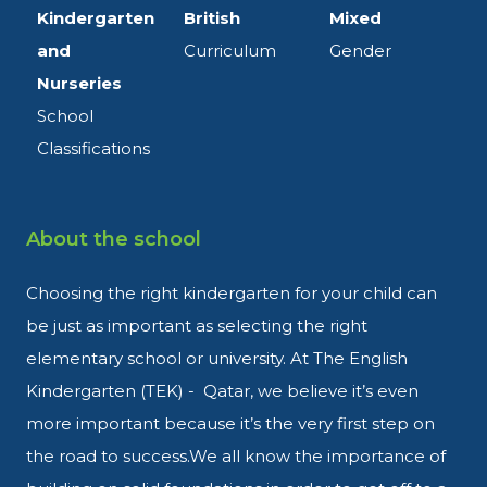
Kindergarten
British
Mixed
and
Curriculum
Gender
Nurseries
School
Classifications
About the school
Choosing the right kindergarten
for your child can
be just as
important as selecting the right
elementary school or university.
At The English
Kindergarten (TEK)
- Qatar, we believe it’s even
more
important because it’s the very
first step on
the road to success
.
We all know the importance of