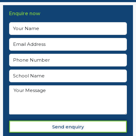
Enquire now
Send enquiry