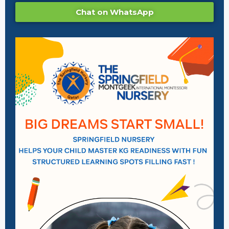
Chat on WhatsApp