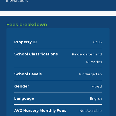
interaction.
Fees breakdown
Property ID
6383
School Classifications
Kindergarten and
Nurseries
School Levels
Kindergarten
Gender
Mixed
Language
English
AVG Nursery Monthly Fees
Not Available