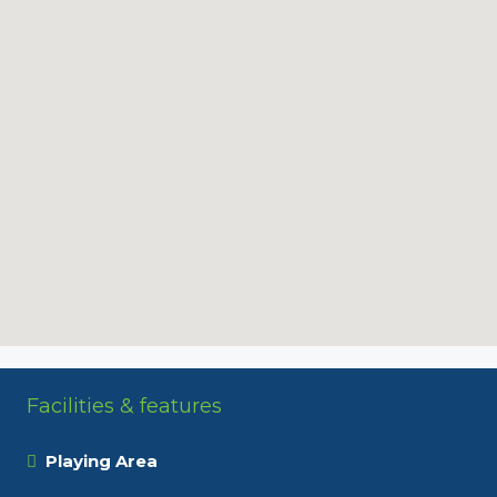
Facilities & features
Playing Area