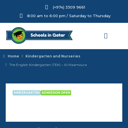
(+974) 3309 9661
8:00 am to 6:00 pm / Saturday to Thursday
Home
Kindergarten and Nurseries
The English Kindergarten (TEK) – Al Maamoura
KINDERGARTEN
ADMISSION OPEN
The English Kindergarten (TEK) –
Al Maamoura