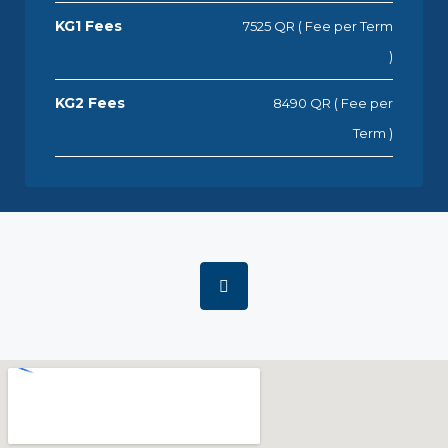
KG1 Fees
7525 QR ( Fee per Term
)
KG2 Fees
8490 QR ( Fee per
Term )