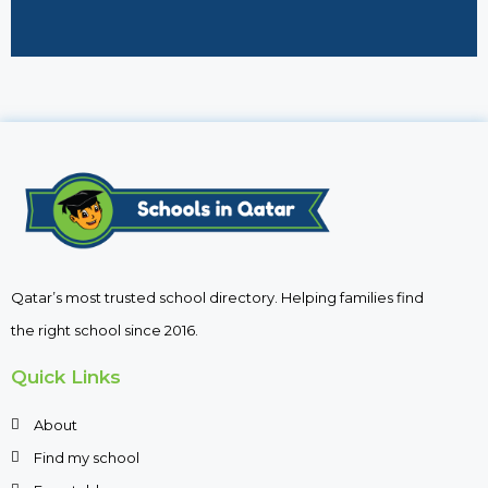
Qatar’s most trusted school directory. Helping families find
the right school since 2016.
Quick Links
About
Find my school