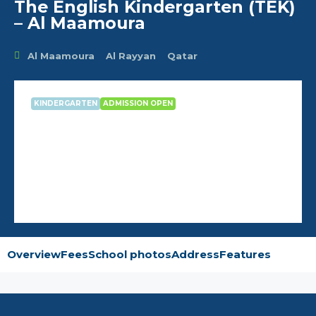
The English Kindergarten (TEK)
– Al Maamoura
Al Maamoura
Al Rayyan
Qatar
KINDERGARTEN
ADMISSION OPEN
The English Kindergarten (TEK) –
Al Maamoura
Overview
Fees
School photos
Address
Features