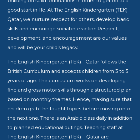
building on solid foundations in
order to get off to a
good start in
life. At The English Kindergarten (TEK) -
Qatar, we nurture respect for
others, develop basic
skills and
encourage social interaction.
Respect,
development, and
encouragement are our values
and
will be your child’s legacy.
The English Kindergarten (TEK) - Qatar follows the
British Curriculum and accepts children from 3 to 5
years of age. The curriculum works on developing
fine and gross motor skills through a structured plan
based on monthly themes. Hence, making sure that
children grab the taught topics before moving onto
the next one. There is an Arabic class daily in addition
to planned educational outings. Teaching staff at
The English Kindergarten (TEK) – Qatar are