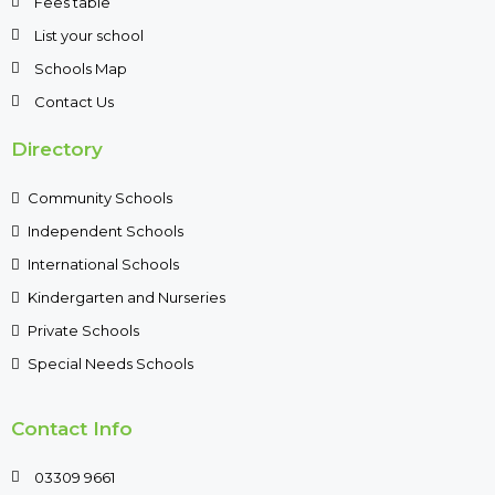
Fees table
List your school
Schools Map
Contact Us
Directory
Community Schools
Independent Schools
International Schools
Kindergarten and Nurseries
Private Schools
Special Needs Schools
Contact Info
03309 9661