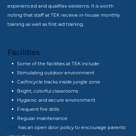
experienced and qualifies westerns. It is worth
noting that staff at TEK receive in-house monthly
training as well as first aid training.
Facilities
Some of the facilities at TEK include:
Stimulating outdoor environment
Car/tricycle tracks inside jungle zone
Bright, colorful classrooms
Hygienic and secure environment
Frequent fire drills
Regular maintenance
TEK
has an open door policy to encourage parents