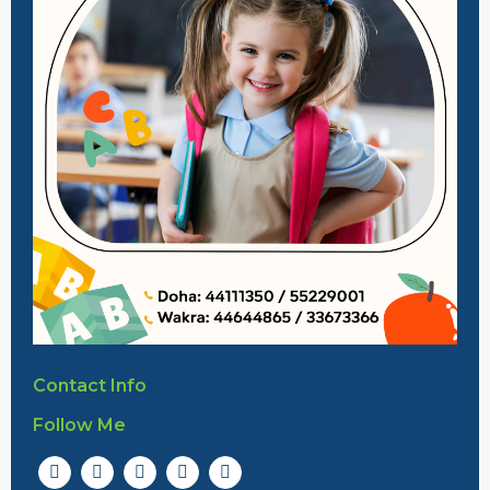
Contact Info
Follow Me